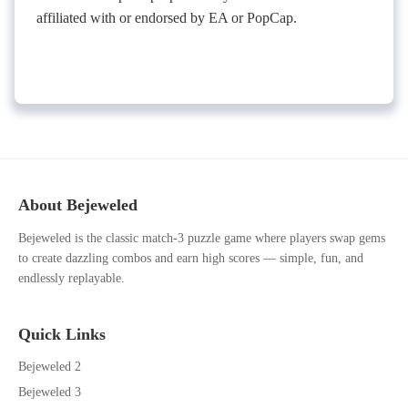
affiliated with or endorsed by EA or PopCap.
About Bejeweled
Bejeweled is the classic match-3 puzzle game where players swap gems
to create dazzling combos and earn high scores — simple, fun, and
endlessly replayable.
Quick Links
Bejeweled 2
Bejeweled 3