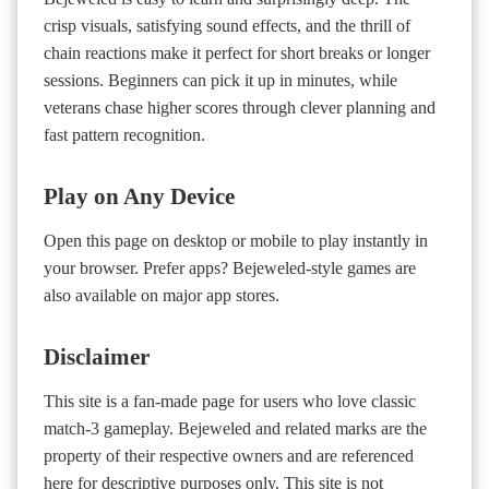
crisp visuals, satisfying sound effects, and the thrill of
chain reactions make it perfect for short breaks or longer
sessions. Beginners can pick it up in minutes, while
veterans chase higher scores through clever planning and
fast pattern recognition.
Play on Any Device
Open this page on desktop or mobile to play instantly in
your browser. Prefer apps? Bejeweled-style games are
also available on major app stores.
Disclaimer
This site is a fan-made page for users who love classic
match-3 gameplay. Bejeweled and related marks are the
property of their respective owners and are referenced
here for descriptive purposes only. This site is not