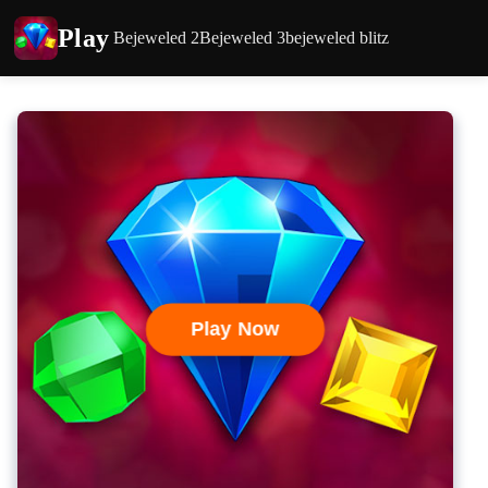
Play
Bejeweled 2
Bejeweled 3
bejeweled blitz
Play Now