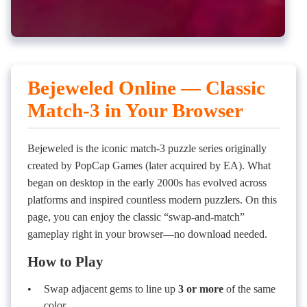
Bejeweled Online — Classic
Match-3 in Your Browser
Bejeweled is the iconic match-3 puzzle series originally
created by PopCap Games (later acquired by EA). What
began on desktop in the early 2000s has evolved across
platforms and inspired countless modern puzzlers. On this
page, you can enjoy the classic “swap-and-match”
gameplay right in your browser—no download needed.
How to Play
Swap adjacent gems to line up
3 or more
of the same
color.