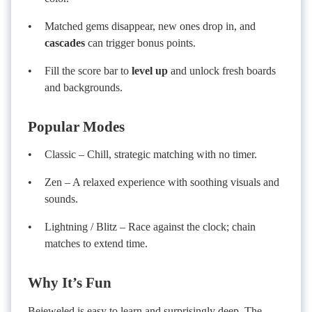
Matched gems disappear, new ones drop in, and
cascades
can trigger bonus points.
Fill the score bar to
level up
and unlock fresh boards
and backgrounds.
Popular Modes
Classic – Chill, strategic matching with no timer.
Zen – A relaxed experience with soothing visuals and
sounds.
Lightning / Blitz – Race against the clock; chain
matches to extend time.
Why It’s Fun
Bejeweled is easy to learn and surprisingly deep. The